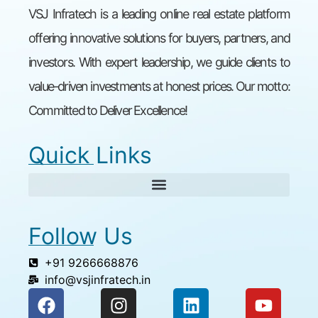
VSJ Infratech is a leading online real estate platform
offering innovative solutions for buyers, partners, and
investors. With expert leadership, we guide clients to
value-driven investments at honest prices. Our motto:
Committed to Deliver Excellence!
Quick Links
Follow Us
+91 9266668876
info@vsjinfratech.in