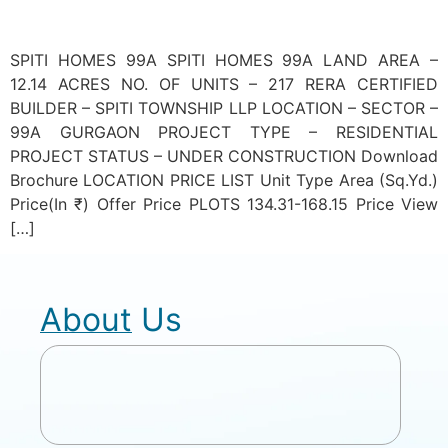
SPITI HOMES 99A SPITI HOMES 99A LAND AREA –
12.14 ACRES NO. OF UNITS – 217 RERA CERTIFIED
BUILDER – SPITI TOWNSHIP LLP LOCATION – SECTOR –
99A GURGAON PROJECT TYPE – RESIDENTIAL
PROJECT STATUS – UNDER CONSTRUCTION Download
Brochure LOCATION PRICE LIST Unit Type Area (Sq.Yd.)
Price(In ₹) Offer Price PLOTS 134.31-168.15 Price View
[…]
About Us