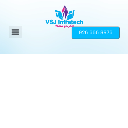
926 666 8876