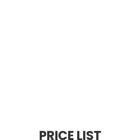
PRICE LIST