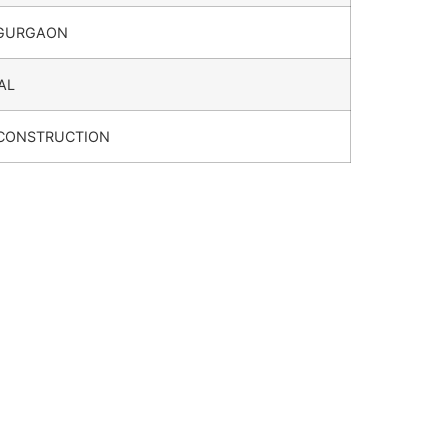
 GURGAON
AL
 CONSTRUCTION