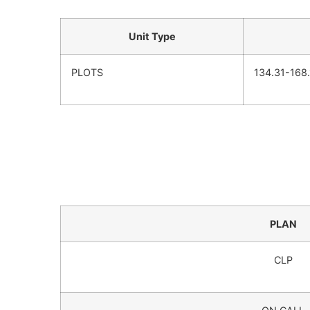
Unit Type
PLOTS
134.31-168
PLAN
CLP