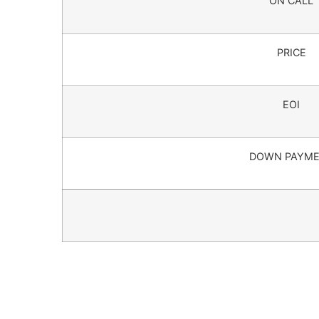
ON CALL
PRICE
EOI
DOWN PAYM