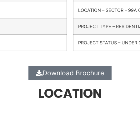
LOCATION – SECTOR – 99A
PROJECT TYPE – RESIDENTI
PROJECT STATUS – UNDER
Download Brochure
LOCATION