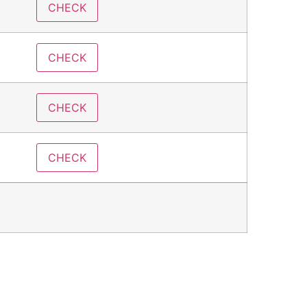
CHECK
CHECK
CHECK
CHECK