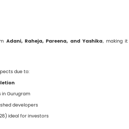
rom
Adani, Raheja, Pareena, and Yashika
, making i
pects due to:
letion
s in Gurugram
ished developers
8) ideal for investors