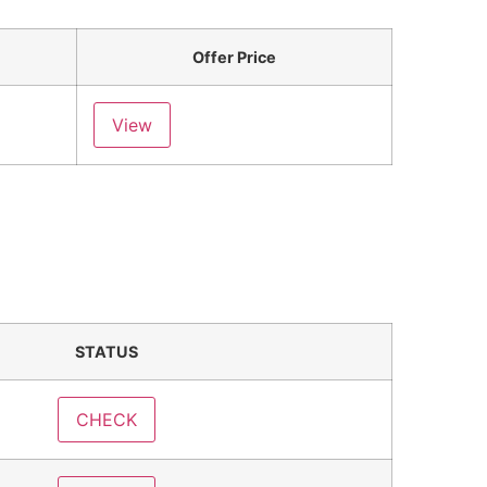
Offer Price
View
STATUS
CHECK