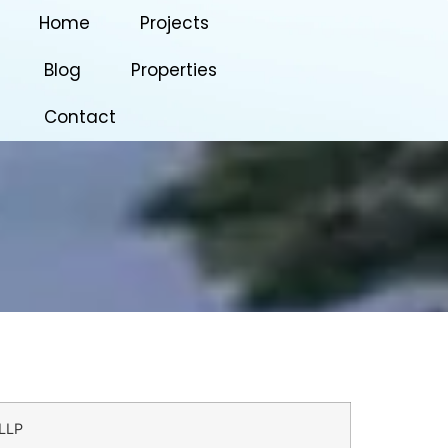
Home
Projects
Blog
Properties
Contact
LLP