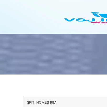
SPITI HOMES 99A