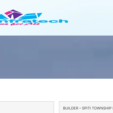
BUILDER – SPITI TOWNSHIP 