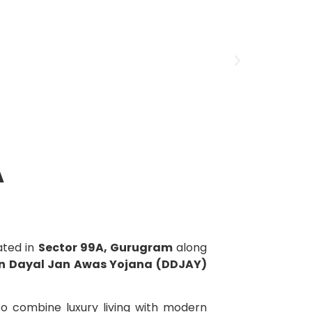
A
cated in
Sector 99A, Gurugram
along
n Dayal Jan Awas Yojana (DDJAY)
to combine luxury living with modern