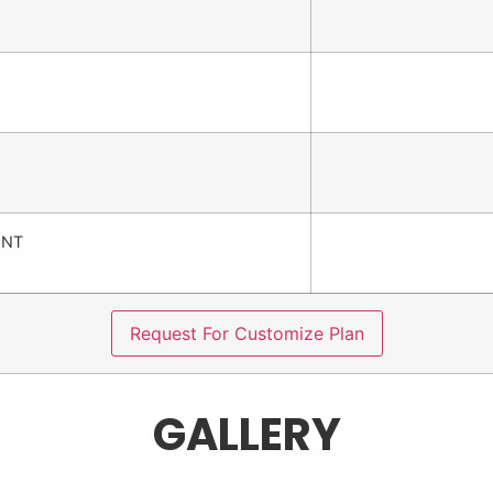
ENT
Request For Customize Plan
GALLERY