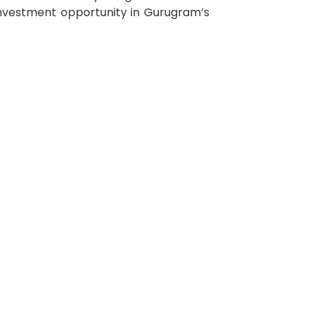
 investment opportunity in Gurugram’s