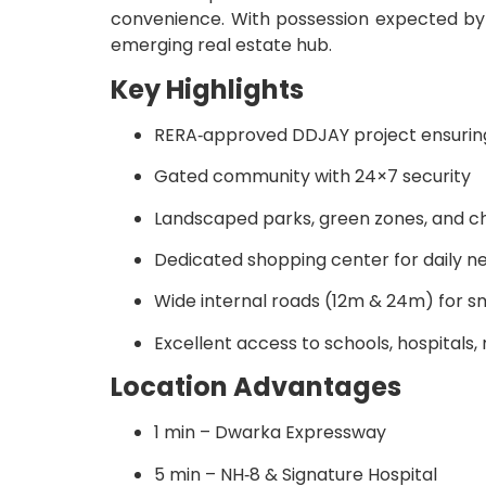
convenience. With possession expected b
emerging real estate hub.
Key Highlights
RERA‑approved DDJAY project ensurin
Gated community with 24×7 security
Landscaped parks, green zones, and ch
Dedicated shopping center for daily n
Wide internal roads (12m & 24m) for s
Excellent access to schools, hospitals, 
Location Advantages
1 min – Dwarka Expressway
5 min – NH‑8 & Signature Hospital