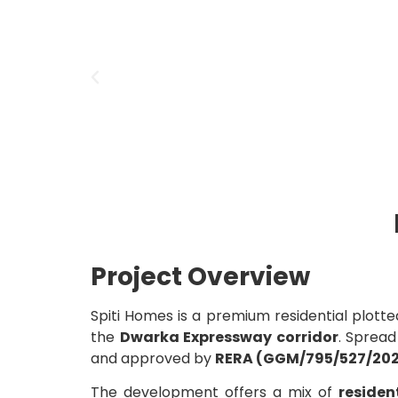
Project Overview
Spiti Homes is a premium residential plot
the
Dwarka Expressway corridor
. Sprea
and approved by
RERA (GGM/795/527/202
The development offers a mix of
residen