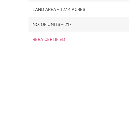
LAND AREA – 12.14 ACRES
NO. OF UNITS – 217
RERA CERTIFIED