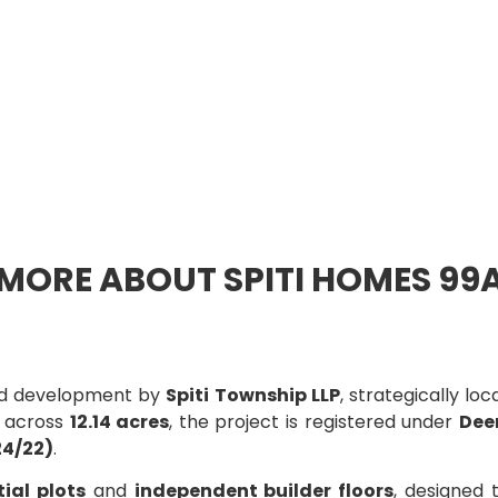
MORE ABOUT SPITI HOMES 99
ted development by
Spiti Township LLP
, strategically lo
d across
12.14 acres
, the project is registered under
Dee
4/22)
.
tial plots
and
independent builder floors
, designed 