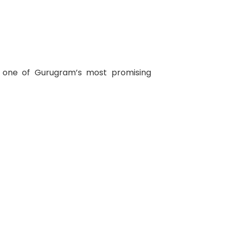
t one of Gurugram’s most promising