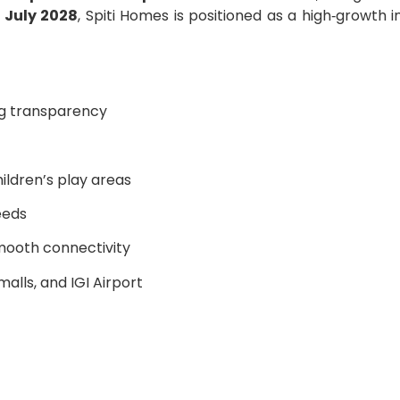
y
July 2028
, Spiti Homes is positioned as a high‑growth
g transparency
ildren’s play areas
eeds
mooth connectivity
malls, and IGI Airport