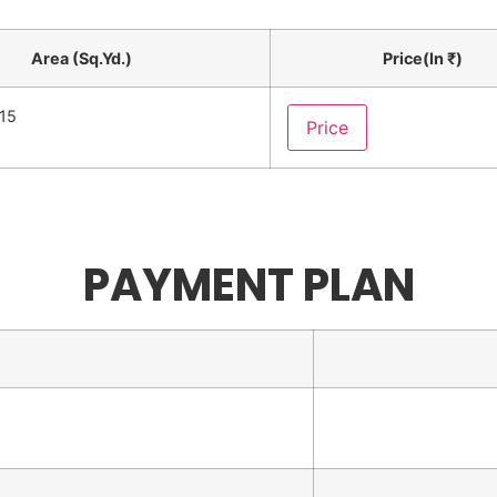
Area (Sq.Yd.)
Price(In ₹)
.15
Price
PAYMENT PLAN