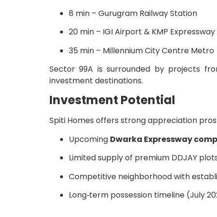
8 min – Gurugram Railway Station
20 min – IGI Airport & KMP Expressway
35 min – Millennium City Centre Metro
Sector 99A is surrounded by projects f
investment destinations.
Investment Potential
Spiti Homes offers strong appreciation pros
Upcoming
Dwarka Expressway comp
Limited supply of premium DDJAY plot
Competitive neighborhood with establ
Long‑term possession timeline (July 202