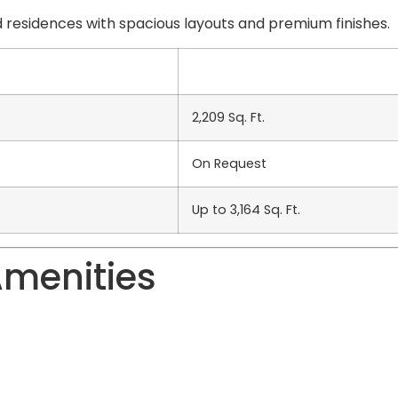
 residences with spacious layouts and premium finishes.
2,209 Sq. Ft.
On Request
Up to 3,164 Sq. Ft.
Amenities