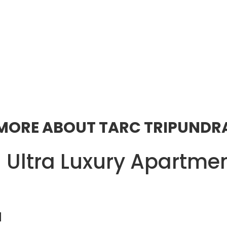
MORE ABOUT TARC TRIPUNDR
 Ultra Luxury Apartmen
a