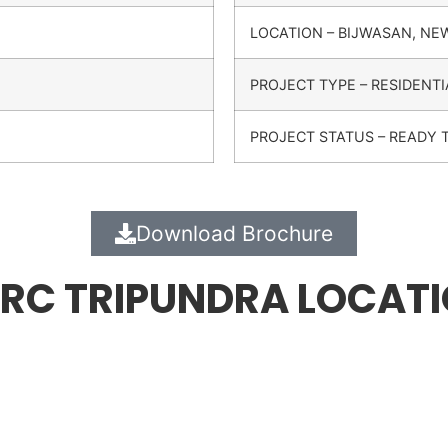
LOCATION – BIJWASAN, NE
PROJECT TYPE – RESIDENTI
PROJECT STATUS – READY 
Download Brochure
RC TRIPUNDRA LOCAT