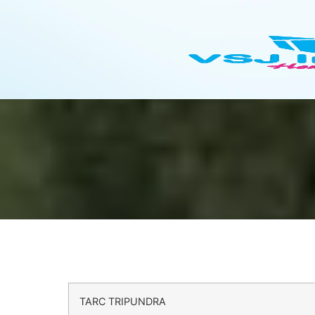
TARC TRIPUNDRA