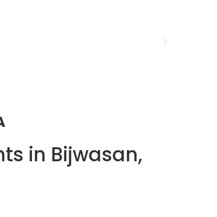
A
ts in Bijwasan,