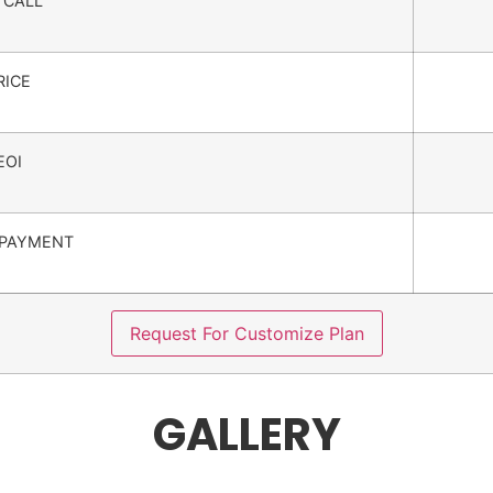
 CALL
RICE
EOI
PAYMENT
Request For Customize Plan
GALLERY