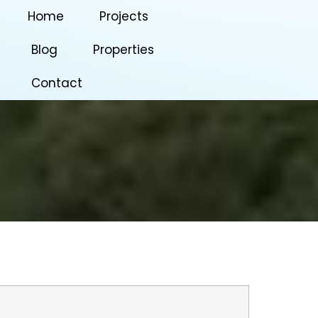
Home
Projects
Blog
Properties
Contact