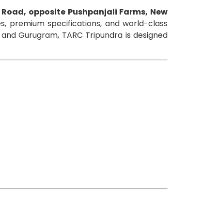
 Road, opposite Pushpanjali Farms, New
, premium specifications, and world-class
y, and Gurugram, TARC Tripundra is designed