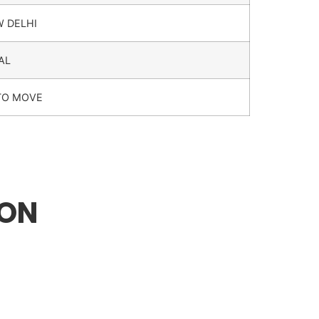
W DELHI
AL
TO MOVE
ION