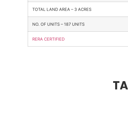
TOTAL LAND AREA – 3 ACRES
NO. OF UNITS – 187 UNITS
RERA CERTIFIED
TA