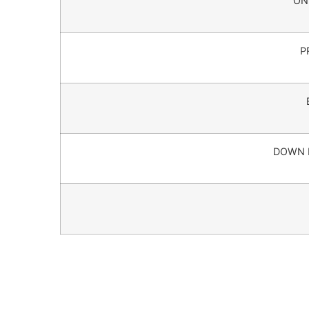
ON
P
DOWN 