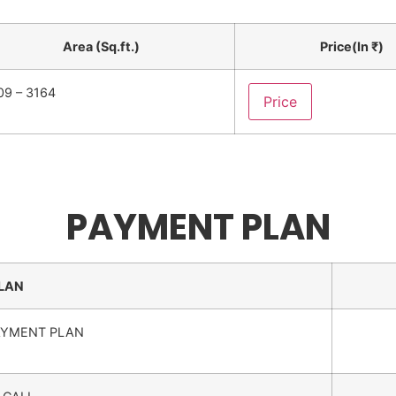
Area (Sq.ft.)
Price(In ₹)
09 – 3164
Price
PAYMENT PLAN
LAN
AYMENT PLAN