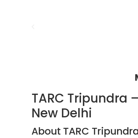
TARC Tripundra –
New Delhi
About TARC Tripundr