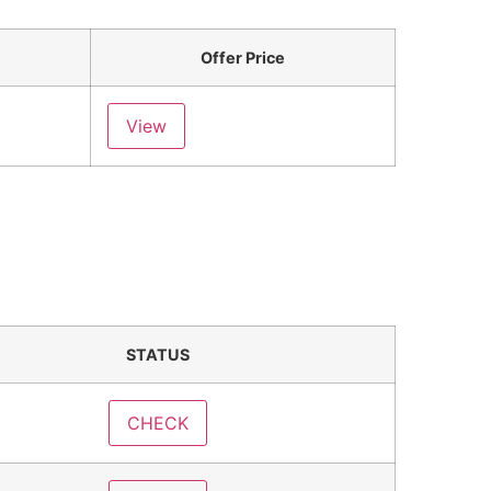
Offer Price
View
STATUS
CHECK