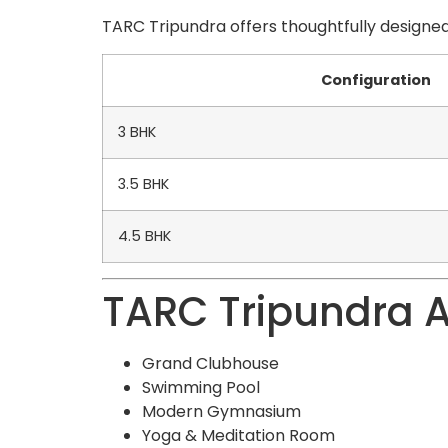
TARC Tripundra offers thoughtfully designed
Configuration
3 BHK
3.5 BHK
4.5 BHK
TARC Tripundra 
Grand Clubhouse
Swimming Pool
Modern Gymnasium
Yoga & Meditation Room