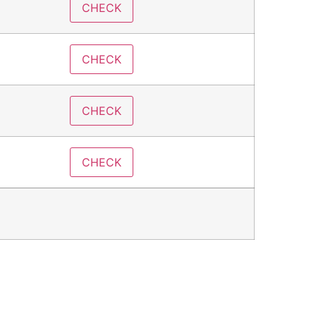
CHECK
CHECK
CHECK
CHECK