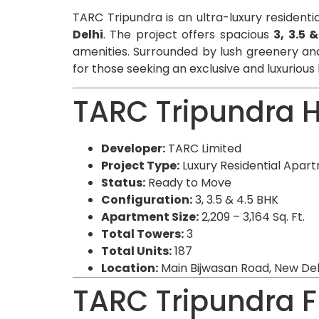
TARC Tripundra is an ultra-luxury residenti
Delhi
. The project offers spacious
3, 3.5 
amenities. Surrounded by lush greenery and
for those seeking an exclusive and luxurious l
TARC Tripundra H
Developer:
TARC Limited
Project Type:
Luxury Residential Apar
Status:
Ready to Move
Configuration:
3, 3.5 & 4.5 BHK
Apartment Size:
2,209 – 3,164 Sq. Ft.
Total Towers:
3
Total Units:
187
Location:
Main Bijwasan Road, New Del
TARC Tripundra F