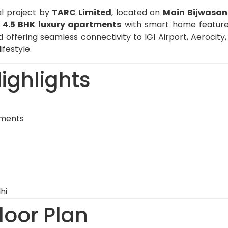
al project by
TARC Limited
, located on
Main Bijwasan
& 4.5 BHK luxury apartments
with smart home features
 offering seamless connectivity to IGI Airport, Aerocit
ifestyle.
ighlights
tments
hi
loor Plan