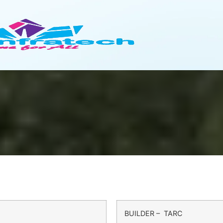
BUILDER – TARC