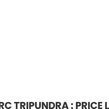
RC TRIPUNDRA : PRICE L