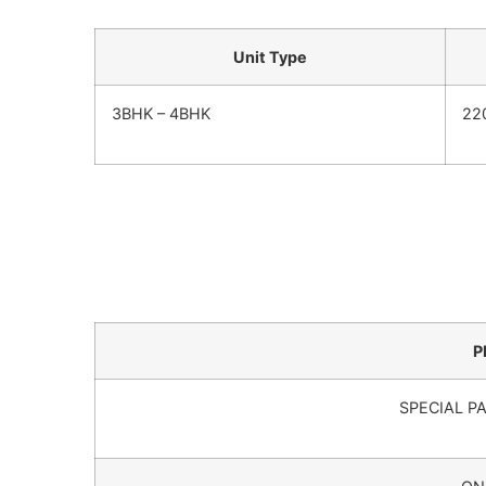
Unit Type
3BHK – 4BHK
22
P
SPECIAL P