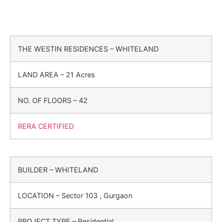
THE WESTIN RESIDENCES – WHITELAND
LAND AREA – 21 Acres
NO. OF FLOORS – 42
RERA CERTIFIED
BUILDER – WHITELAND
LOCATION – Sector 103 , Gurgaon
PROJECT TYPE – Residential