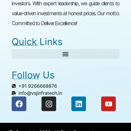
investors. With expert leadership, we guide clients to
value-driven investments at honest prices. Our motto:
Committed to Deliver Excellence!
Quick Links
Follow Us
+91 9266668876
info@vsjinfratech.in