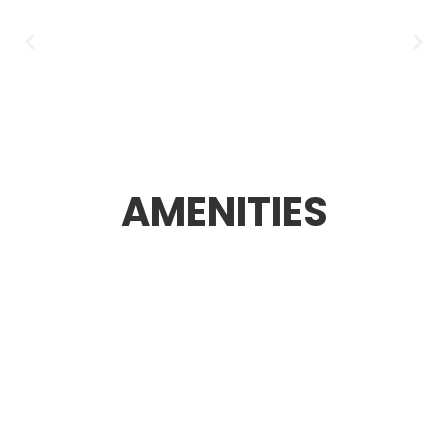
AMENITIES