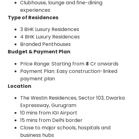
Clubhouse, lounge and fine-dining
experiences
Type of Residences
3 BHK Luxury Residences
4 BHK Luxury Residences
Branded Penthouses
Budget & Payment Plan
Price Range: Starting from ₹4 Cr onwards
Payment Plan: Easy construction-linked
payment plan
Location
The Westin Residences, Sector 103, Dwarka
Expressway, Gurugram
10 mins from IGI Airport
15 mins from Delhi border
Close to major schools, hospitals and
business hubs