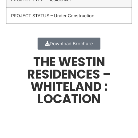
PROJECT STATUS – Under Construction
Download Brochure
THE WESTIN
RESIDENCES –
WHITELAND :
LOCATION