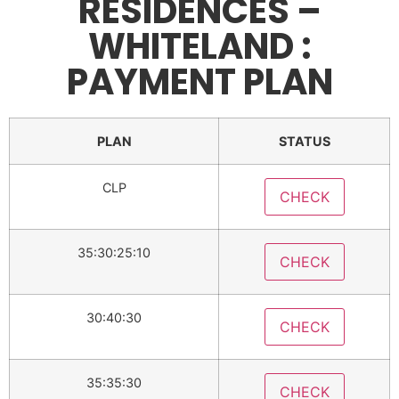
RESIDENCES –
WHITELAND :
PAYMENT PLAN
PLAN
STATUS
CLP
CHECK
35:30:25:10
CHECK
30:40:30
CHECK
35:35:30
CHECK