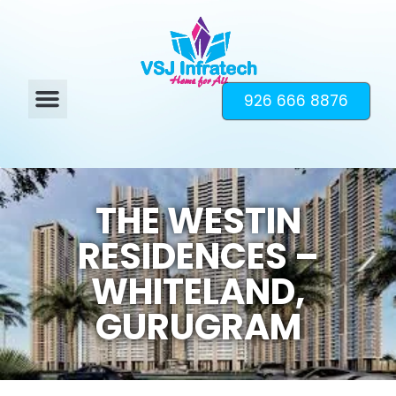
926 666 8876
THE WESTIN
RESIDENCES –
WHITELAND,
GURUGRAM