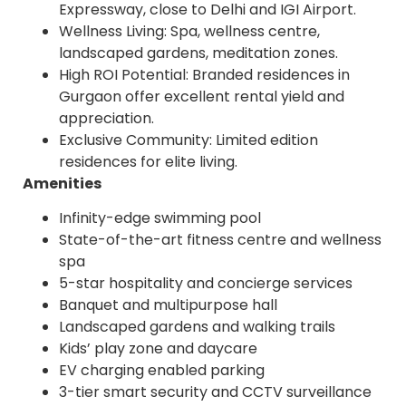
Expressway, close to Delhi and IGI Airport.
Wellness Living: Spa, wellness centre,
landscaped gardens, meditation zones.
High ROI Potential: Branded residences in
Gurgaon offer excellent rental yield and
appreciation.
Exclusive Community: Limited edition
residences for elite living.
Amenities
Infinity-edge swimming pool
State-of-the-art fitness centre and wellness
spa
5-star hospitality and concierge services
Banquet and multipurpose hall
Landscaped gardens and walking trails
Kids’ play zone and daycare
EV charging enabled parking
3-tier smart security and CCTV surveillance