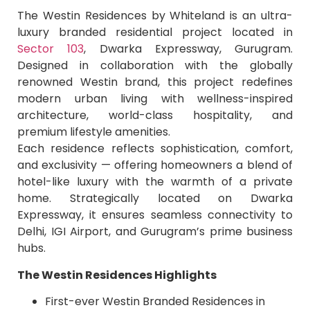
The Westin Residences by Whiteland is an ultra-
luxury branded residential project located in
Sector 103
, Dwarka Expressway, Gurugram.
Designed in collaboration with the globally
renowned Westin brand, this project redefines
modern urban living with wellness-inspired
architecture, world-class hospitality, and
premium lifestyle amenities.
Each residence reflects sophistication, comfort,
and exclusivity — offering homeowners a blend of
hotel-like luxury with the warmth of a private
home. Strategically located on Dwarka
Expressway, it ensures seamless connectivity to
Delhi, IGI Airport, and Gurugram’s prime business
hubs.
The Westin Residences Highlights
First-ever Westin Branded Residences in