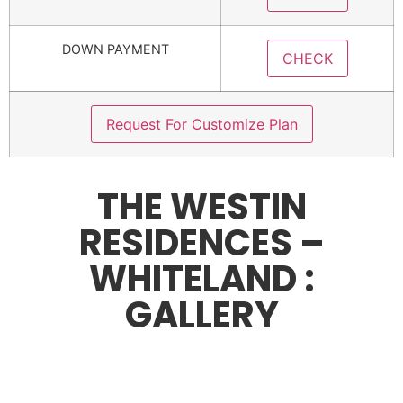
DOWN PAYMENT
CHECK
Request For Customize Plan
THE WESTIN
RESIDENCES –
WHITELAND :
GALLERY