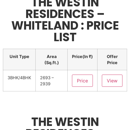
THE WESTIN
RESIDENCES –
WHITELAND : PRICE
LIST
Unit Type
Area
Price(In ₹)
Offer
(Sq.ft.)
Price
3BHK/4BHK
2693 –
Price
View
2939
THE WESTIN