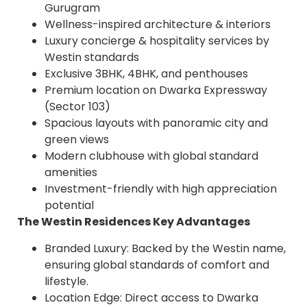
Gurugram
Wellness-inspired architecture & interiors
Luxury concierge & hospitality services by
Westin standards
Exclusive 3BHK, 4BHK, and penthouses
Premium location on Dwarka Expressway
(Sector 103)
Spacious layouts with panoramic city and
green views
Modern clubhouse with global standard
amenities
Investment-friendly with high appreciation
potential
The Westin Residences Key Advantages
Branded Luxury: Backed by the Westin name,
ensuring global standards of comfort and
lifestyle.
Location Edge: Direct access to Dwarka