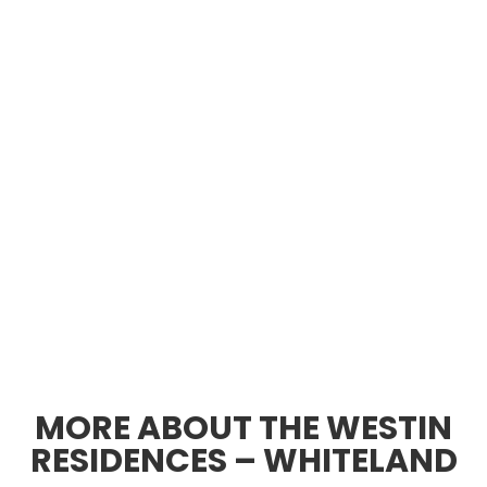
MORE ABOUT THE WESTIN
RESIDENCES – WHITELAND