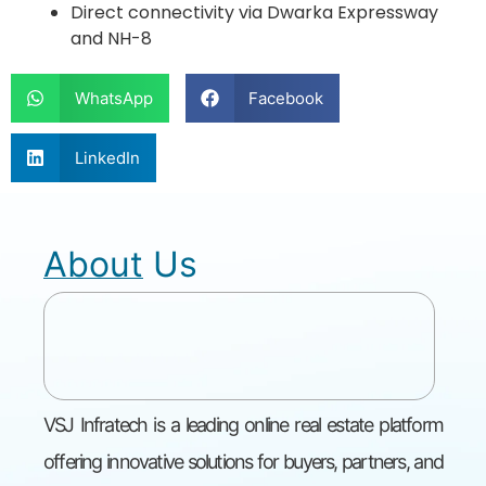
Direct connectivity via Dwarka Expressway
and NH-8
WhatsApp
Facebook
LinkedIn
About Us
VSJ Infratech is a leading online real estate platform
offering innovative solutions for buyers, partners, and